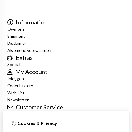
Information
Over ons
Shipment
Disclaimer
Algemene voorwaarden
Extras
Specials
My Account
Inloggen
Order History
Wish List
Newsletter
Customer Service
Contact Us
Returns
Cookies & Privacy
Site Map