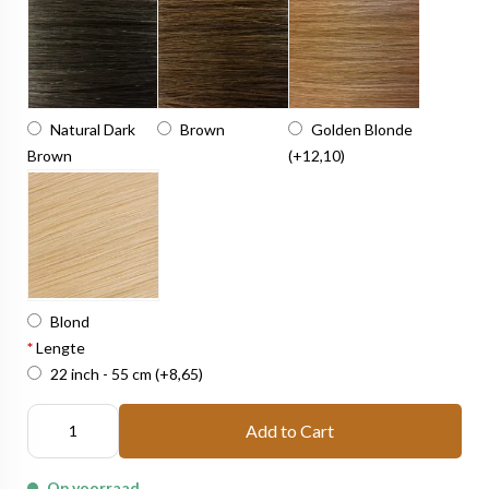
Natural Dark
Brown
Golden Blonde
Brown
(+12,10)
Blond
*
Lengte
22 inch - 55 cm
(+8,65)
Add to Cart
Op voorraad