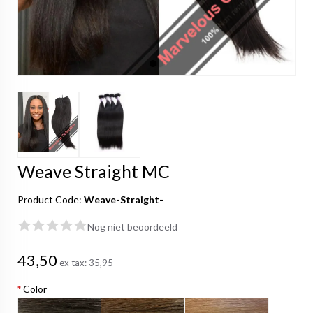
Weave Straight MC
Product Code:
Weave-Straight-
Nog niet beoordeeld
43,50
ex tax:
35,95
*
Color