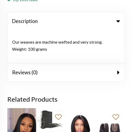
Description
Our weaves are machine wefted and very strong.
Weight: 100 grams
Reviews (0)
Related Products