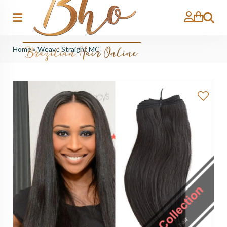
Search
Home
»
Weave Straight MC