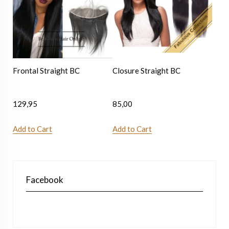
Frontal Straight BC
Closure Straight BC
129,95
85,00
Add to Cart
Add to Cart
Facebook