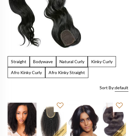
Straight
Bodywave
Natural Curly
Kinky Curly
Afro Kinky Curly
Afro Kinky Straight
Sort By:
default