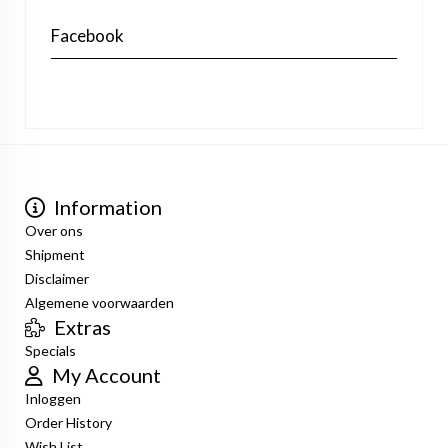
Facebook
Information
Over ons
Shipment
Disclaimer
Algemene voorwaarden
Extras
Specials
My Account
Inloggen
Order History
Wish List