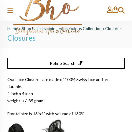
Search
Home
»
Shop hair
»
Hairpieces
»
Fabulous Collection
»
Closures
Closures
Refine Search
Our Lace Closures are made of 100% Swiss lace and are
durable.
4 inch x 4 inch
weight: +/- 35 gram
Frontal size is 13"x4" with volume of 130%