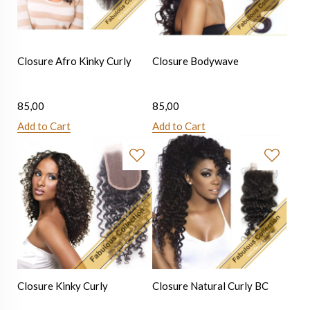
Closure Afro Kinky Curly
Closure Bodywave
85,00
85,00
Add to Cart
Add to Cart
Closure Kinky Curly
Closure Natural Curly BC