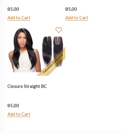
85,00
85,00
Add to Cart
Add to Cart
Closure Straight BC
85,00
Add to Cart