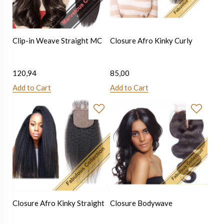
Clip-in Weave Straight MC
Closure Afro Kinky Curly
120,94
85,00
Add to Cart
Add to Cart
Closure Afro Kinky Straight
Closure Bodywave