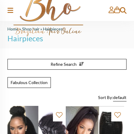
Search
Home
»
Shop hair
»
Hairpieces
Hairpieces
Refine Search
Fabulous Collection
Sort By:
default