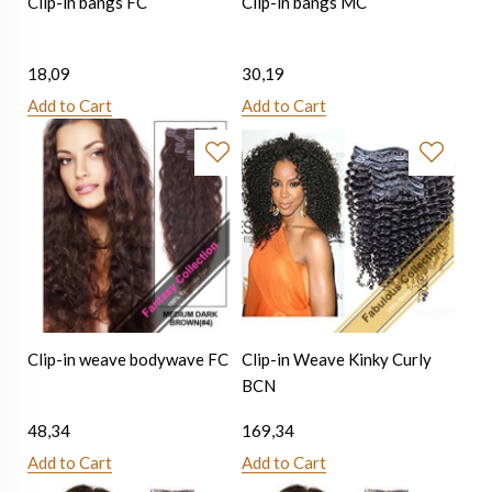
Clip-in bangs FC
Clip-in bangs MC
18,09
30,19
Add to Cart
Add to Cart
Clip-in weave bodywave FC
Clip-in Weave Kinky Curly
BCN
48,34
169,34
Add to Cart
Add to Cart