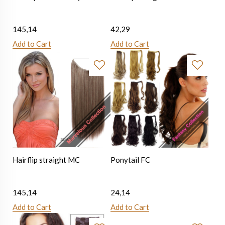
145,14
42,29
Add to Cart
Add to Cart
Hairflip straight MC
Ponytail FC
145,14
24,14
Add to Cart
Add to Cart