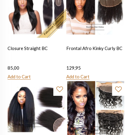
Closure Straight BC
Frontal Afro Kinky Curly BC
85,00
129,95
Add to Cart
Add to Cart