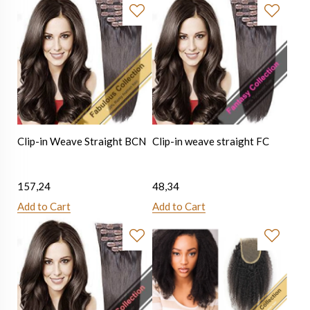
Clip-in Weave Straight BCN
Clip-in weave straight FC
157,24
48,34
Add to Cart
Add to Cart