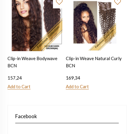
Clip-in Weave Bodywave
Clip-in Weave Natural Curly
BCN
BCN
157,24
169,34
Add to Cart
Add to Cart
Facebook