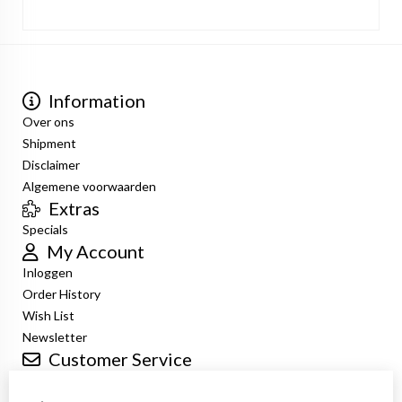
Information
Over ons
Shipment
Disclaimer
Algemene voorwaarden
Extras
Specials
My Account
Inloggen
Order History
Wish List
Newsletter
Customer Service
Contact Us
Returns