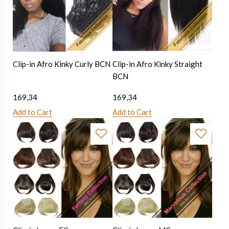
Clip-in Afro Kinky Curly BCN
Clip-in Afro Kinky Straight
BCN
169,34
169,34
Add to Cart
Add to Cart