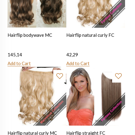
Hairflip bodywave MC
Hairflip natural curly FC
145,14
42,29
Add to Cart
Add to Cart
Hairflip natural curly MC
Hairflip straight FC