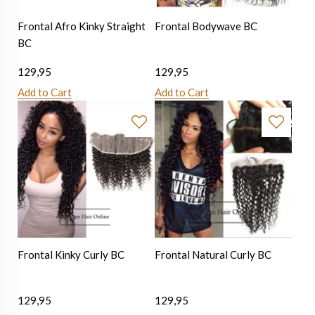
Frontal Afro Kinky Straight
Frontal Bodywave BC
BC
129,95
129,95
Add to Cart
Add to Cart
Frontal Kinky Curly BC
Frontal Natural Curly BC
129,95
129,95