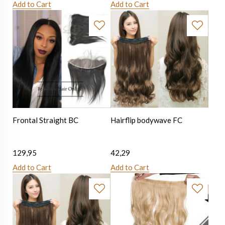
Add to Cart
Add to Cart
Frontal Straight BC
Hairflip bodywave FC
129,95
42,29
Add to Cart
Add to Cart