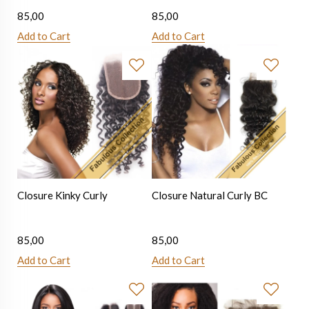
85,00
85,00
Add to Cart
Add to Cart
Closure Kinky Curly
Closure Natural Curly BC
85,00
85,00
Add to Cart
Add to Cart