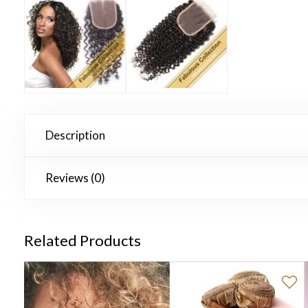
Description
Reviews (0)
Related Products