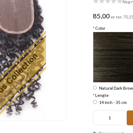
Nog n
85,00
ex tax:
70,2
*
Color
Natural Dark Bro
*
Lengte
14 inch - 35 cm