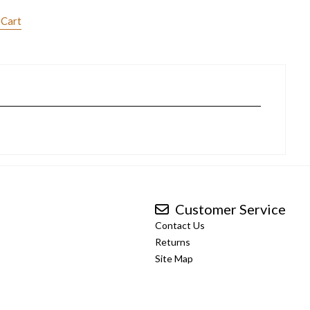
 Cart
Customer Service
Contact Us
Returns
Site Map