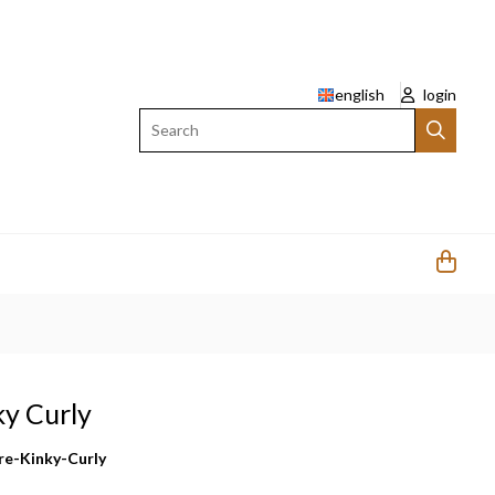
english
login
Search
ky Curly
re-Kinky-Curly