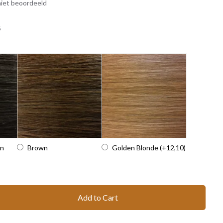
iet beoordeeld
5
wn
Brown
Golden Blonde
(+12,10)
Add to Cart