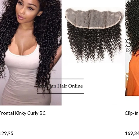
Frontal Kinky Curly BC
Clip-i
129,95
169,3