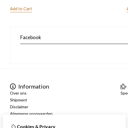
Add to Cart
Facebook
Information
Over ons
Spec
Shipment
Disclaimer
Algemene voorwaarden
Cookies & Privacy