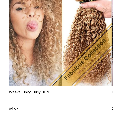
Weave Kinky Curly BCN
64,67