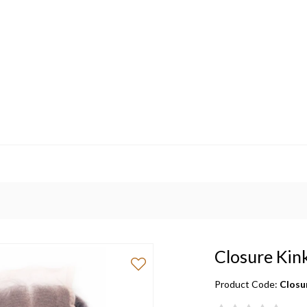
Closure Kin
Product Code:
Closu