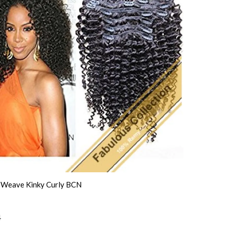
n Weave Kinky Curly BCN
4