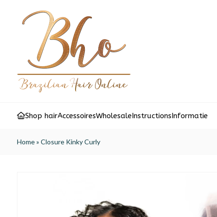
Shop hair
Accessoires
Wholesale
Instructions
Informatie
Home
»
Closure Kinky Curly