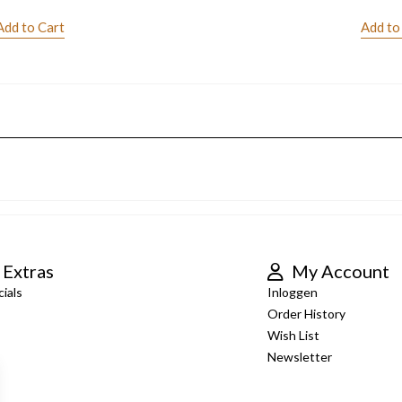
Add to Cart
Add to
Extras
My Account
ials
Inloggen
Order History
Wish List
Newsletter