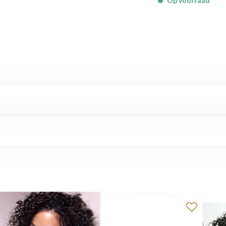
Op voorraad