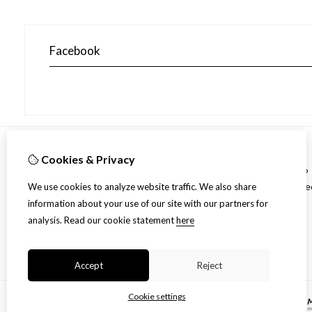
Facebook
Cookies & Privacy
Information
Over ons
Spec
We use cookies to analyze website traffic. We also share
Shipment
information about your use of our site with our partners for
Disclaimer
analysis.
Read our cookie statement
here
Algemene voorwaarden
Accept
Reject
Cookie settings