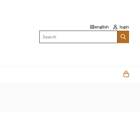
english
login
Search