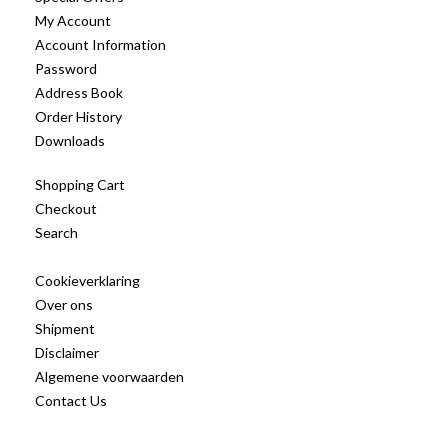
My Account
Account Information
Password
Address Book
Order History
Downloads
Shopping Cart
Checkout
Search
Cookieverklaring
Over ons
Shipment
Disclaimer
Algemene voorwaarden
Contact Us