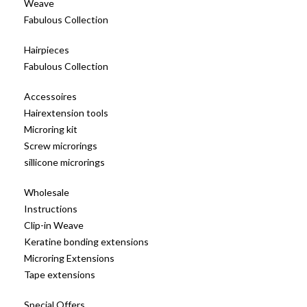
Weave
Fabulous Collection
Hairpieces
Fabulous Collection
Accessoires
Hairextension tools
Microring kit
Screw microrings
sillicone microrings
Wholesale
Instructions
Clip-in Weave
Keratine bonding extensions
Microring Extensions
Tape extensions
Special Offers