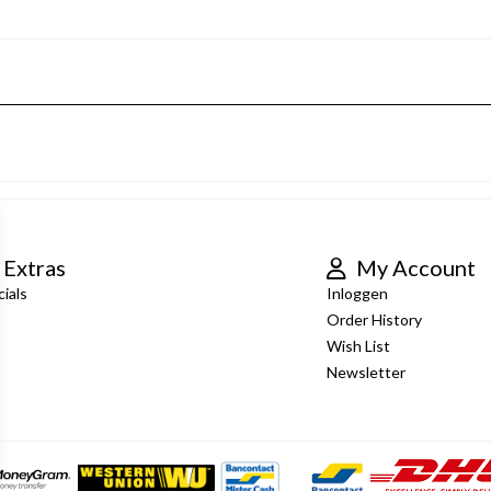
Extras
My Account
ials
Inloggen
Order History
Wish List
Newsletter