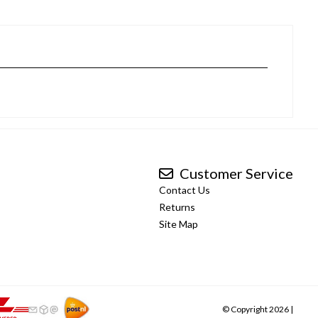
Customer Service
Contact Us
Returns
Site Map
© Copyright 2026 |