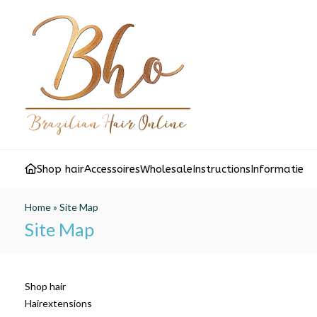
Shop hair
Accessoires
Wholesale
Instructions
Informatie
Home
»
Site Map
Site Map
Shop hair
Hairextensions